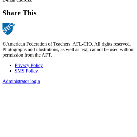
Share This
©American Federation of Teachers, AFL-CIO. All rights reserved.
Photographs and illustrations, as well as text, cannot be used without
permission from the AFT.
Privacy Policy
SMS Policy
Footer
Administrator login