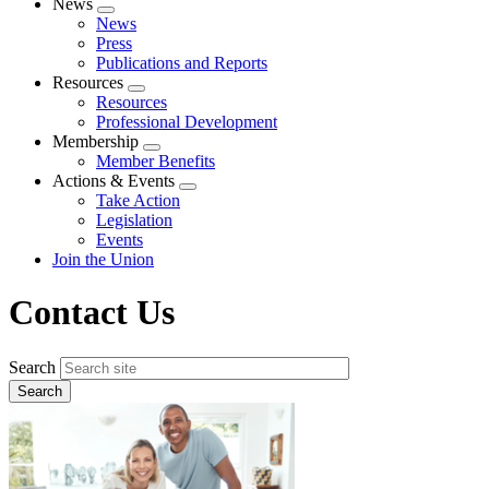
News
Expand
News
menu
Press
Publications and Reports
Resources
Expand
Resources
menu
Professional Development
Membership
Expand
Member Benefits
menu
Actions & Events
Expand
Take Action
menu
Legislation
Events
Join the Union
Contact Us
Search