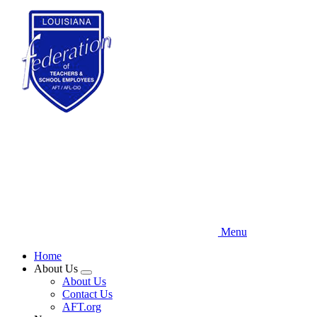
Skip
to
main
content
Menu
Home
About Us
Expand
About Us
menu
Contact Us
AFT.org