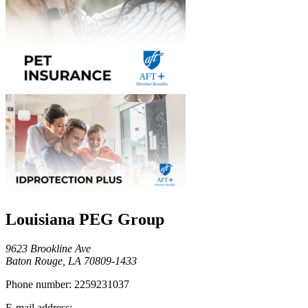
Louisiana PEG Group
9623 Brookline Ave
Baton Rouge, LA 70809-1433
Phone number:
2259231037
E-mail address: