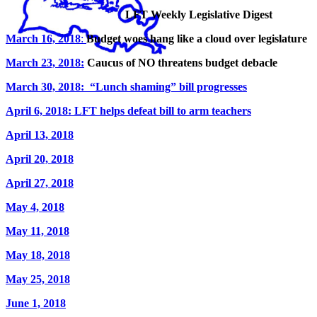
LFT Weekly Legislative Digest
March 16, 2018
:
Budget woes hang like a cloud over legislature
March 23, 2018:
Caucus of NO threatens budget debacle
March 30, 2018: “Lunch shaming” bill progresses
April 6, 2018: LFT helps defeat bill to arm teachers
April 13, 2018
April 20, 2018
April 27, 2018
May 4, 2018
May 11, 2018
May 18, 2018
May 25, 2018
June 1, 2018