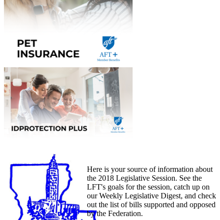
Here is your source of information about
the 2018 Legislative Session. See the
LFT's goals for the session, catch up on
our Weekly Legislative Digest, and check
out the list of bills supported and opposed
by the Federation.