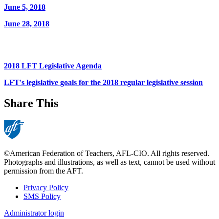
June 5, 2018
June 28, 2018
2018 LFT Legislative Agenda
LFT's legislative goals for the 2018 regular legislative session
Share This
©American Federation of Teachers, AFL-CIO. All rights reserved.
Photographs and illustrations, as well as text, cannot be used without
permission from the AFT.
Privacy Policy
SMS Policy
Footer
Administrator login