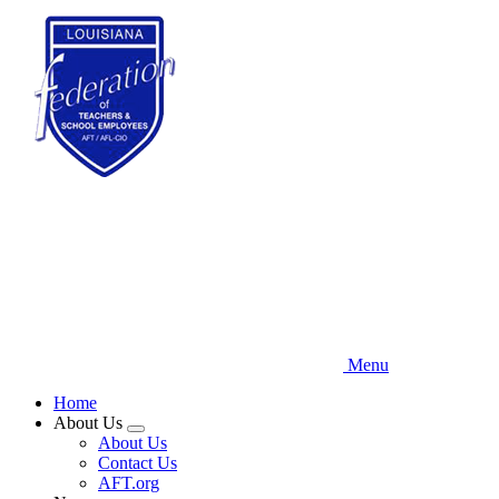
Skip
to
main
content
Menu
Home
About Us
Expand
About Us
menu
Contact Us
AFT.org