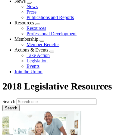
News
Expand
News
menu
Press
Publications and Reports
Resources
Expand
Resources
menu
Professional Development
Membership
Expand
Member Benefits
menu
Actions & Events
Expand
Take Action
menu
Legislation
Events
Join the Union
2018 Legislative Resources
Search