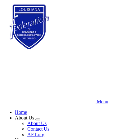
Skip
to
main
content
Menu
Home
About Us
Expand
About Us
menu
Contact Us
AFT.org