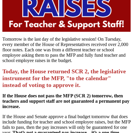
Tomorrow is the last day of the legislative session! On Tuesday,
every member of the House of Representatives received over 2,000
floor notes. Each one was from a different teacher or school
employee asking them to pass the MFP and fully fund teacher and
school employee raises in the budget.
Today, the House returned SCR 2, the legislative
instrument for the MFP, "to the calendar"
instead of voting to approve it.
If the House does not pass the MFP (SCR 2) tomorrow, then
teachers and support staff are not guaranteed a permanent pay
increase.
If the House and Senate approve a final budget tomorrow that does
include funding for teacher and school employee raises, but the MFP
fails to pass, then the pay increases will only be guaranteed for one
year.
That’s not a guaranteed
pay increase – it’s a one-time