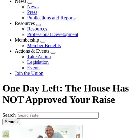
News
Expand
News
menu
Press
Publications and Reports
Resources
Expand
Resources
menu
Professional Development
Membership
Expand
Member Benefits
menu
Actions & Events
Expand
Take Action
menu
Legislation
Events
Join the Union
One Day Left: The House Has
NOT Approved Your Raise
Search