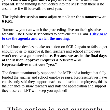
stipend.
If the funding is not locked into the MFP, then there is no
assurance it will be available next year.
The legislative session must adjourn no later tha
n tomorrow
at
6 P.M.
Tomorrow you can watch the proceedings live on the legislative
website. The House is scheduled to convene at 9:00 am.
Click here
to see the agenda and watch the meeting.
If the House decides to take no action on SCR 2 again or fails to get
enough votes to approve it, then teachers and school employees
won’t receive a guaranteed raise.
Because we are in the final days
of the session, approval requires a 2/3s vote – 70
Representatives must vote “yea.”
The Senate unanimously supported the MFP and a budget that fully
funded the teacher and school employee raise. Representatives have
consistently said they support teachers and school employees, this is
their chance to
show
teachers and staff the appreciation and support
they deserve! LFT will keep you updated!
This action is not currently