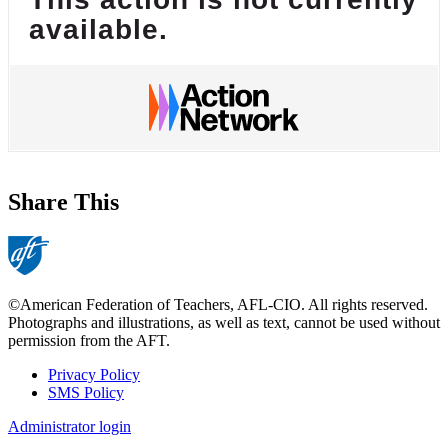
available.
Share This
©American Federation of Teachers, AFL-CIO. All rights reserved.
Photographs and illustrations, as well as text, cannot be used without
permission from the AFT.
Privacy Policy
SMS Policy
Footer
Administrator login