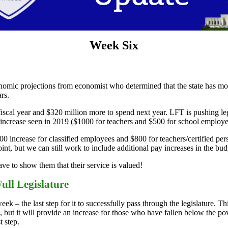
Week Six
omic projections from economist who determined that the state has mo
rs.
cal year and $320 million more to spend next year. LFT is pushing legi
ncrease seen in 2019 ($1000 for teachers and $500 for school employees
increase for classified employees and $800 for teachers/certified per
nt, but we can still work to include additional pay increases in the budg
e to show them that their service is valued!
ull Legislature
k – the last step for it to successfully pass through the legislature. Th
 but it will provide an increase for those who have fallen below the pov
t step.