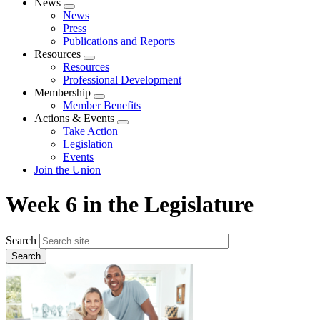
News
Expand
News
menu
Press
Publications and Reports
Resources
Expand
Resources
menu
Professional Development
Membership
Expand
Member Benefits
menu
Actions & Events
Expand
Take Action
menu
Legislation
Events
Join the Union
Week 6 in the Legislature
Search