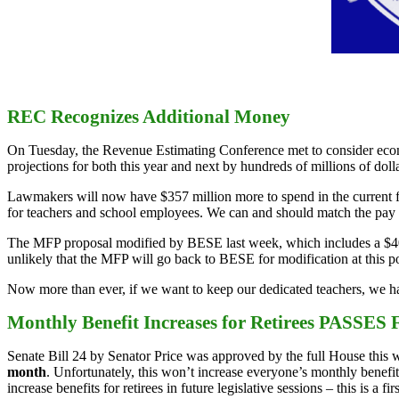
REC Recognizes Additional Money
On Tuesday, the Revenue Estimating Conference met to consider econ
projections for both this year and next by hundreds of millions of dolla
Lawmakers will now have $357 million more to spend in the current fis
for teachers and school employees. We can and should match the pay i
The MFP proposal modified by BESE last week, which includes a $400 
unlikely that the MFP will go back to BESE for modification at this poi
Now more than ever, if we want to keep our dedicated teachers, we hav
Monthly Benefit Increases for Retirees PASSES F
Senate Bill 24 by Senator Price was approved by the full House this wee
month
. Unfortunately, this won’t increase everyone’s monthly benefit,
increase benefits for retirees in future legislative sessions – this is a firs