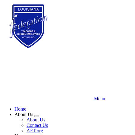
Skip
to
main
content
Menu
Home
About Us
Expand
About Us
menu
Contact Us
AFT.org