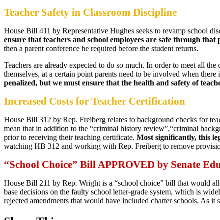
Teacher Safety in Classroom Discipline
House Bill 411 by Representative Hughes seeks to revamp school dis
ensure that teachers and school employees are safe through that 
then a parent conference be required before the student returns.
Teachers are already expected to do so much. In order to meet all the d
themselves, at a certain point parents need to be involved when there
penalized, but we must ensure that the health and safety of teach
Increased Costs for Teacher Certification
House Bill 312 by Rep. Freiberg relates to background checks for tea
mean that in addition to the “criminal history review”,“criminal back
prior to receiving their teaching certificate.
Most significantly, this 
watching HB 312 and working with Rep. Freiberg to remove provisions 
“School Choice” Bill APPROVED by Senate Ed
House Bill 211 by Rep. Wright is a “school choice” bill that would al
base decisions on the faulty school letter-grade system, which is wid
rejected amendments that would have included charter schools. As it s