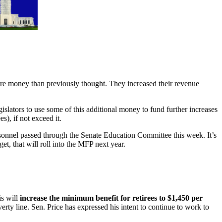
re money than previously thought. They increased their revenue
slators to use some of this additional money to fund further increases
), if not exceed it.
sonnel passed through the Senate Education Committee this week. It’s
et, that will roll into the MFP next year.
is will
increase the minimum benefit for retirees to $1,450 per
erty line. Sen. Price has expressed his intent to continue to work to