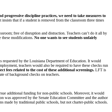
nd progressive discipline practices, we need to take measures to
t insists that if a student is removed from the classroom three times
sroom; free of disruption and distraction. Teachers can’t do it all by
e these modifications.
No one wants to see students unfairly
was requested by the Louisiana Department of Education. It would
employment, teachers would also be required to have these checks run
t fees related to the cost of these additional screenings.
LFT is
cate of background checks on teachers.
rsue additional funding for non-public schools. Moreover, it would
lation was approved by the Senate Education Committee and the author
s made by traditional public schools, but not charter-public schools.