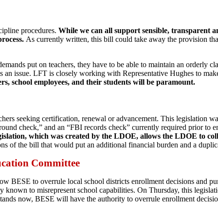
cipline procedures.
While we can all support sensible, transparent a
process.
As currently written, this bill could take away the provision tha
emands put on teachers, they have to be able to maintain an orderly clas
 is an issue. LFT is closely working with Representative Hughes to mak
ers, school employees, and their students will be paramount.
chers seeking certification, renewal or advancement. This legislation 
ground check,” and an “FBI records check” currently required prior to 
legislation, which was created by the LDOE, allows the LDOE to collec
of the bill that would put an additional financial burden and a dupli
ucation Committee
low BESE to overrule local school districts enrollment decisions and pu
ely known to misrepresent school capabilities. On Thursday, this legis
tands now, BESE will have the authority to overrule enrollment decision