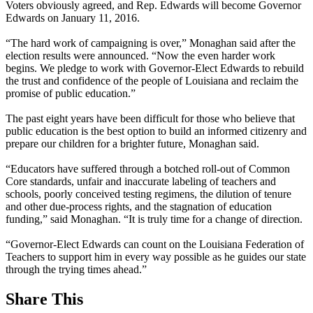
Voters obviously agreed, and Rep. Edwards will become Governor
Edwards on January 11, 2016.
“The hard work of campaigning is over,” Monaghan said after the
election results were announced. “Now the even harder work
begins. We pledge to work with Governor-Elect Edwards to rebuild
the trust and confidence of the people of Louisiana and reclaim the
promise of public education.”
The past eight years have been difficult for those who believe that
public education is the best option to build an informed citizenry and
prepare our children for a brighter future, Monaghan said.
“Educators have suffered through a botched roll-out of Common
Core standards, unfair and inaccurate labeling of teachers and
schools, poorly conceived testing regimens, the dilution of tenure
and other due-process rights, and the stagnation of education
funding,” said Monaghan. “It is truly time for a change of direction.
“Governor-Elect Edwards can count on the Louisiana Federation of
Teachers to support him in every way possible as he guides our state
through the trying times ahead.”
Share This