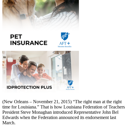
(New Orleans – November 21, 2015) “The right man at the right
time for Louisiana.” That is how Louisiana Federation of Teachers
President Steve Monaghan introduced Representative John Bel
Edwards when the Federation announced its endorsement last
March.