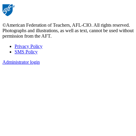
©American Federation of Teachers, AFL-CIO. All rights reserved.
Photographs and illustrations, as well as text, cannot be used without
permission from the AFT.
Privacy Policy
SMS Policy
Footer
Administrator login