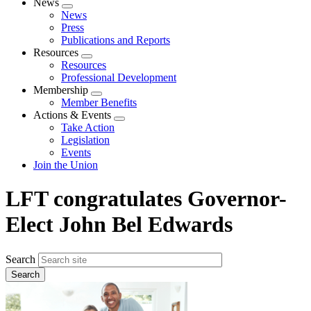
News
Expand
News
menu
Press
Publications and Reports
Resources
Expand
Resources
menu
Professional Development
Membership
Expand
Member Benefits
menu
Actions & Events
Expand
Take Action
menu
Legislation
Events
Join the Union
LFT congratulates Governor-
Elect John Bel Edwards
Search