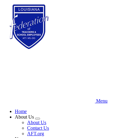
Skip
to
main
content
Menu
Home
About Us
Expand
About Us
menu
Contact Us
AFT.org