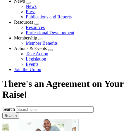
News
Expand
News
menu
Press
Publications and Reports
Resources
Expand
Resources
menu
Professional Development
Membership
Expand
Member Benefits
menu
Actions & Events
Expand
Take Action
menu
Legislation
Events
Join the Union
There's an Agreement on Your
Raise!
Search