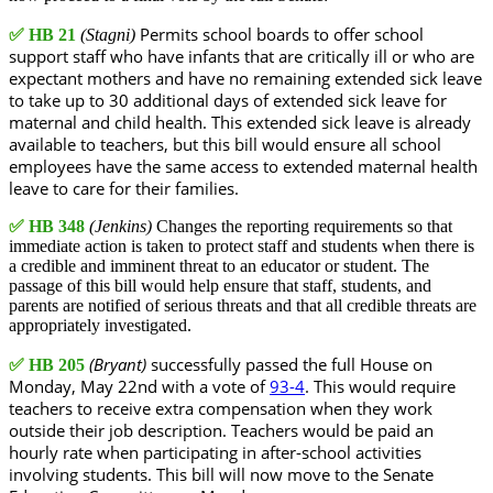
Permits school boards to offer school
✅
HB 21
(Stagni)
support staff who have infants that are critically ill or who are
expectant mothers and have no remaining extended sick leave
to take up to 30 additional days of extended sick leave for
maternal and child health. This extended sick leave is already
available to teachers, but this bill would ensure all school
employees have the same access to extended maternal health
leave to care for their families.
✅
HB 348
(Jenkins)
Changes the reporting requirements so that
immediate action is taken to protect staff and students when there is
a credible and imminent threat to an educator or student. The
passage of this bill would help ensure that staff, students, and
parents are notified of serious threats and that all credible threats are
appropriately investigated.
(Bryant)
successfully passed the full House on
✅
HB 205
Monday, May 22nd with a vote of
93-4
. This would require
teachers to receive extra compensation when they work
outside their job description. Teachers would be paid an
hourly rate when participating in after-school activities
involving students. This bill will now move to the Senate