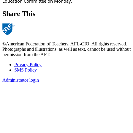
Education Committee on Monday.
Share This
©American Federation of Teachers, AFL-CIO. All rights reserved.
Photographs and illustrations, as well as text, cannot be used without
permission from the AFT.
Privacy Policy
SMS Policy
Footer
Administrator login