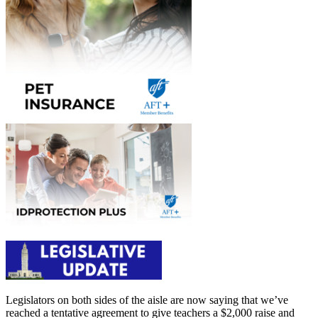
Legislators on both sides of the aisle are now saying that we’ve
reached a tentative agreement to give teachers a $2,000 raise and