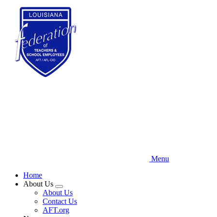
Skip
to
main
content
Menu
Home
About Us
Expand
About Us
menu
Contact Us
AFT.org