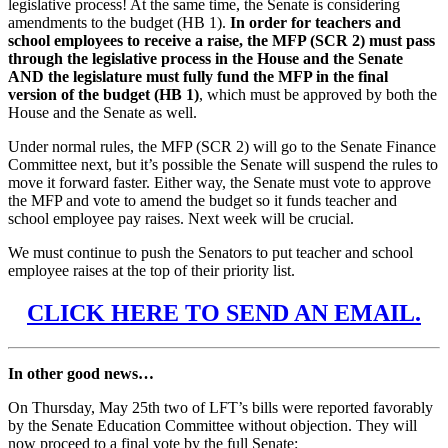
legislative process! At the same time, the Senate is considering
amendments to the budget (HB 1).
In order for teachers and
school employees to receive a raise, the MFP (SCR 2) must pass
through the legislative process in the House and the Senate
AND the legislature must fully fund the MFP in the final
version of the budget (HB 1)
, which must be approved by both the
House and the Senate as well.
Under normal rules, the MFP (SCR 2) will go to the Senate Finance
Committee next, but it’s possible the Senate will suspend the rules to
move it forward faster. Either way, the Senate must vote to approve
the MFP and vote to amend the budget so it funds teacher and
school employee pay raises. Next week will be crucial.
We must continue to push the Senators to put teacher and school
employee raises at the top of their priority list.
CLICK HERE TO SEND AN EMAIL.
In other good news…
On Thursday, May 25th two of LFT’s bills were reported favorably
by the Senate Education Committee without objection. They will
now proceed to a final vote by the full Senate: