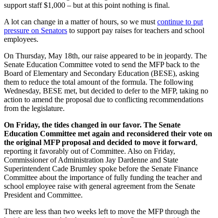
support staff $1,000 – but at this point nothing is final.
A lot can change in a matter of hours, so we must
continue to put
pressure on Senators
to support pay raises for teachers and school
employees.
On Thursday, May 18th, our raise appeared to be in jeopardy. The
Senate Education Committee voted to send the MFP back to the
Board of Elementary and Secondary Education (BESE),
asking
them to reduce the total amount of the formula
. The following
Wednesday, BESE met, but decided to defer to the MFP, taking no
action to amend the proposal due to conflicting recommendations
from the legislature.
On Friday, the tides changed in our favor. The Senate
Education Committee met again and reconsidered their vote on
the original MFP proposal and decided to move it forward
,
reporting it favorably out of Committee. Also on Friday,
Commissioner of Administration Jay Dardenne and State
Superintendent Cade Brumley spoke before the Senate Finance
Committee about the importance of fully funding the teacher and
school employee raise with general agreement from the Senate
President and Committee.
There are less than two weeks left to move the MFP through the