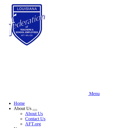
Skip
to
main
content
Menu
Home
About Us
Expand
About Us
menu
Contact Us
AFT.org