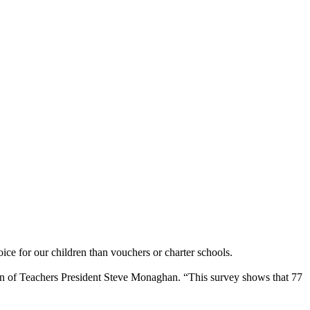
ce for our children than vouchers or charter schools.
ation of Teachers President Steve Monaghan. “This survey shows that 77