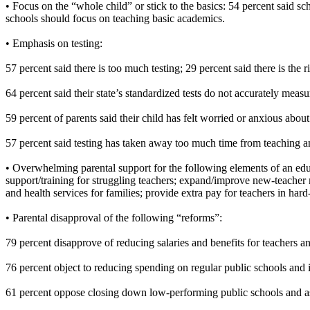
• Focus on the “whole child” or stick to the basics: 54 percent said s
schools should focus on teaching basic academics.
• Emphasis on testing:
57 percent said there is too much testing; 29 percent said there is the 
64 percent said their state’s standardized tests do not accurately meas
59 percent of parents said their child has felt worried or anxious about
57 percent said testing has taken away too much time from teaching a
• Overwhelming parental support for the following elements of an edu
support/training for struggling teachers; expand/improve new-teacher 
and health services for families; provide extra pay for teachers in hard
• Parental disapproval of the following “reforms”:
79 percent disapprove of reducing salaries and benefits for teachers 
76 percent object to reducing spending on regular public schools and 
61 percent oppose closing down low-performing public schools and ass