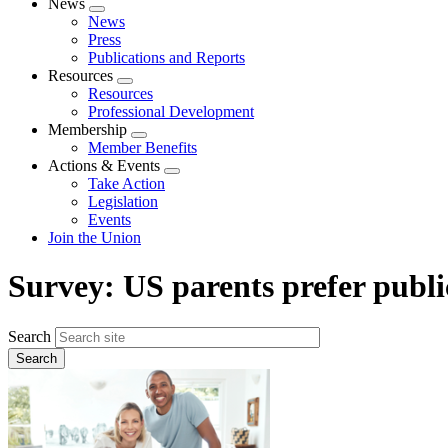
News
Expand
News
menu
Press
Publications and Reports
Resources
Expand
Resources
menu
Professional Development
Membership
Expand
Member Benefits
menu
Actions & Events
Expand
Take Action
menu
Legislation
Events
Join the Union
Survey: US parents prefer public
Search