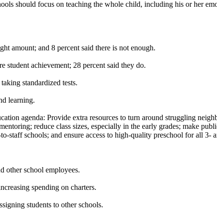
chools should focus on teaching the whole child, including his or her e
right amount; and 8 percent said there is not enough.
ure student achievement; 28 percent said they do.
 taking standardized tests.
nd learning.
cation agenda: Provide extra resources to turn around struggling neigh
mentoring; reduce class sizes, especially in the early grades; make pub
-to-staff schools; and ensure access to high-quality preschool for all 3- 
and other school employees.
increasing spending on charters.
igning students to other schools.