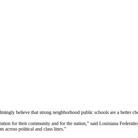
ngly believe that strong neighborhood public schools are a better choi
stitution for their community and for the nation,” said Louisiana Feder
s across political and class lines.”