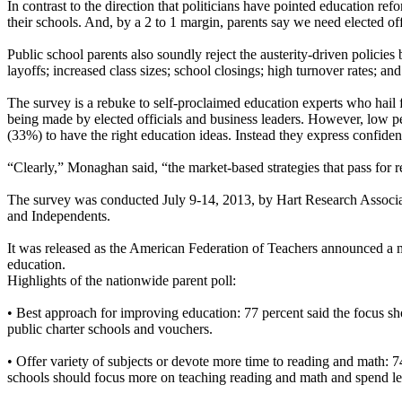
In contrast to the direction that politicians have pointed education re
their schools. And, by a 2 to 1 margin, parents say we need elected o
Public school parents also soundly reject the austerity-driven policies
layoffs; increased class sizes; school closings; high turnover rates; an
The survey is a rebuke to self-proclaimed education experts who hail f
being made by elected officials and business leaders. However, low per
(33%) to have the right education ideas. Instead they express confid
“Clearly,” Monaghan said, “the market-based strategies that pass for 
The survey was conducted July 9-14, 2013, by Hart Research Associate
and Independents.
It was released as the American Federation of Teachers announced a 
education.
Highlights of the nationwide parent poll:
• Best approach for improving education: 77 percent said the focus sh
public charter schools and vouchers.
• Offer variety of subjects or devote more time to reading and math: 74
schools should focus more on teaching reading and math and spend less