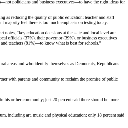
nts—not politicians and business executives—to have the right ideas for
ng as reducing the quality of public education: teacher and staff
ent majority feel there is too much emphasis on testing today.
t notes, “key education decisions at the state and local level are
ocal officials (37%), their governor (39%), or business executives
) and teachers (81%)—to know what is best for schools.”
rural areas and who identify themselves as Democrats, Republicans
tner with parents and community to reclaim the promise of public
in his or her community; just 20 percent said there should be more
ulum, including art, music and physical education; only 18 percent said