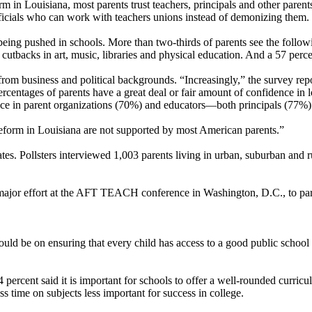
form in Louisiana, most parents trust teachers, principals and other pare
fficials who can work with teachers unions instead of demonizing them.
 being pushed in schools. More than two-thirds of parents see the followi
d cutbacks in art, music, libraries and physical education. And a 57 perc
rom business and political backgrounds. “Increasingly,” the survey repor
centages of parents have a great deal or fair amount of confidence in l
ence in parent organizations (70%) and educators—both principals (77%
reform in Louisiana are not supported by most American parents.”
s. Pollsters interviewed 1,003 parents living in urban, suburban and 
major effort at the AFT TEACH conference in Washington, D.C., to par
ould be on ensuring that every child has access to a good public school 
 percent said it is important for schools to offer a well-rounded curric
 time on subjects less important for success in college.