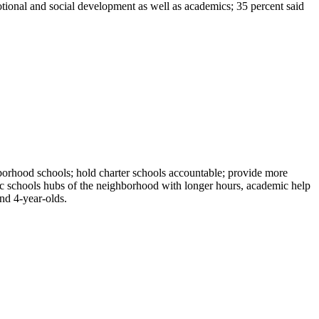
motional and social development as well as academics; 35 percent said
borhood schools; hold charter schools accountable; provide more
lic schools hubs of the neighborhood with longer hours, academic help
and 4-year-olds.