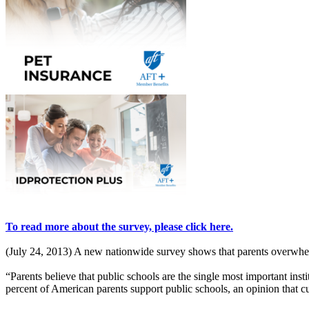
To read more about the survey, please click here.
(July 24, 2013) A new nationwide survey shows that parents overwhelmi
“Parents believe that public schools are the single most important in
percent of American parents support public schools, an opinion that cut