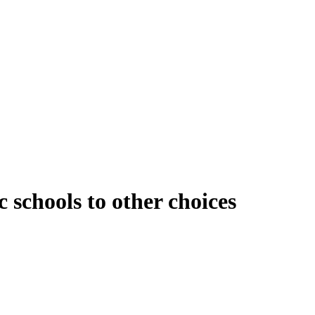
 schools to other choices