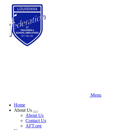
Skip
to
main
content
Menu
Home
About Us
Expand
About Us
menu
Contact Us
AFT.org