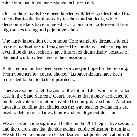
education than to enhance student achievement.
Our public schools have been labeled with letter grades that all too
often dismiss the hard work by teachers and students, while
decision-makers have funneled tax dollars to schools exempt from
high stakes testing and pejorative labels.
The hasty imposition of Common Core standards threatens to put
more schools at risk of being seized by the state. That can happen
even though most schools have improved dramatically because of
the hard work by teachers in the classroom.
Public education has been seen as a vineyard ripe for the picking.
From vouchers to “course choice,” taxpayer dollars have been
redirected to the pockets of profiteers.
There are some hopeful signs for the future. LFT won an important
case in the State Supreme Court, proving that money dedicated to
public education cannot be diverted to non-public schools. Another
lawsuit is pending that challenges the way teacher evaluations are
used to determine salaries, tenure and employment decisions.
We also won some significant battles in the 2013 legislative session,
and there are signs that the tide against public education is turning.
We still have to convince elected leaders that public education is the