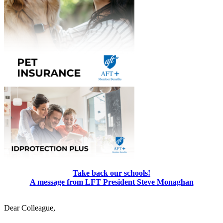
Take back our schools!
A message from LFT President Steve Monaghan
Dear Colleague,