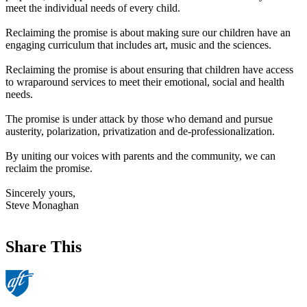
meet the individual needs of every child.
Reclaiming the promise is about making sure our children have an
engaging curriculum that includes art, music and the sciences.
Reclaiming the promise is about ensuring that children have access
to wraparound services to meet their emotional, social and health
needs.
The promise is under attack by those who demand and pursue
austerity, polarization, privatization and de-professionalization.
By uniting our voices with parents and the community, we can
reclaim the promise.
Sincerely yours,
Steve Monaghan
Share This