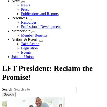
News
Expand
News
menu
Press
Publications and Reports
Resources
Expand
Resources
menu
Professional Development
Membership
Expand
Member Benefits
menu
Actions & Events
Expand
Take Action
menu
Legislation
Events
Join the Union
LFT President: Reclaim the
Promise!
Search