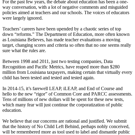
For the past few years, the debate about education has been a one-
way conversation, with a lot of negative comments and misguided
policies aimed at teachers and our schools. The voices of educators
were largely ignored.
Teachers’ careers have been upended by a chaotic series of top
down “reforms.” The Department of Education, more often known
as Louisiana Believes, has made teacher evaluations a moving
target, changing scores and criteria so often that no one seems really
sure what the rules are.
Between 1998 and 2011, just two testing companies, Data
Recognition and Pacific Metrics, have reaped more than $280
million from Louisiana taxpayers, making certain that virtually every
child has been tested and tested and tested again.
In 2014-15, it’s farewell LEAP, iLEAP, and End of Course and
hello to the new “rigor” of Common Core and PARCC assessments.
Tens of millions of new dollars will be spent for these new tests,
which many fear will just continue the corporatization of public
education.
We believe that our concerns are rational and justified. We submit
that the history of No Child Left Behind, perhaps nobly conceived,
will be remembered more as tool used to label and dismantle public