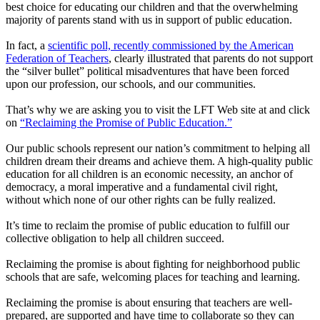
best choice for educating our children and that the overwhelming
majority of parents stand with us in support of public education.
In fact, a
scientific poll, recently commissioned by the American
Federation of Teachers
, clearly illustrated that parents do not support
the “silver bullet” political misadventures that have been forced
upon our profession, our schools, and our communities.
That’s why we are asking you to visit the LFT Web site at and click
on
“Reclaiming the Promise of Public Education.”
Our public schools represent our nation’s commitment to helping all
children dream their dreams and achieve them. A high-quality public
education for all children is an economic necessity, an anchor of
democracy, a moral imperative and a fundamental civil right,
without which none of our other rights can be fully realized.
It’s time to reclaim the promise of public education to fulfill our
collective obligation to help all children succeed.
Reclaiming the promise is about fighting for neighborhood public
schools that are safe, welcoming places for teaching and learning.
Reclaiming the promise is about ensuring that teachers are well-
prepared, are supported and have time to collaborate so they can