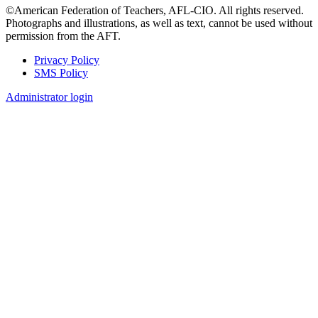
©American Federation of Teachers, AFL-CIO. All rights reserved.
Photographs and illustrations, as well as text, cannot be used without
permission from the AFT.
Privacy Policy
SMS Policy
Footer
Administrator login