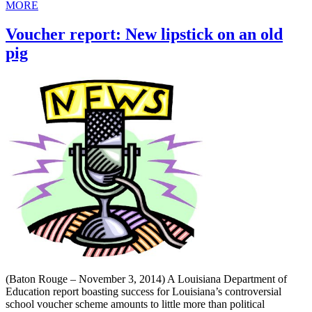
MORE
Voucher report: New lipstick on an old
pig
(Baton Rouge – November 3, 2014) A Louisiana Department of
Education report boasting success for Louisiana’s controversial
school voucher scheme amounts to little more than political