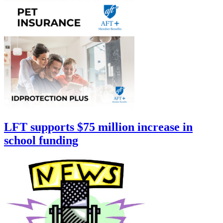
LFT supports $75 million increase in
school funding