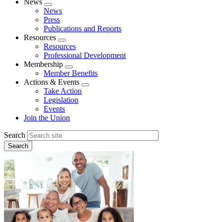
News
Expand
News
menu
Press
Publications and Reports
Resources
Expand
Resources
menu
Professional Development
Membership
Expand
Member Benefits
menu
Actions & Events
Expand
Take Action
menu
Legislation
Events
Join the Union
Search