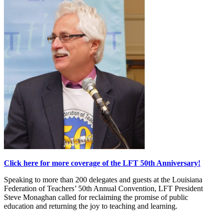
Click here for more coverage of the LFT 50th Anniversary!
Speaking to more than 200 delegates and guests at the Louisiana
Federation of Teachers’ 50th Annual Convention, LFT President
Steve Monaghan called for reclaiming the promise of public
education and returning the joy to teaching and learning.