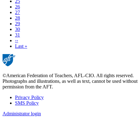
Page
25
Page
26
Page
27
Current
28
page
Page
29
Page
30
Page
31
Next
››
page
Last
Last »
page
©American Federation of Teachers, AFL-CIO. All rights reserved.
Photographs and illustrations, as well as text, cannot be used without
permission from the AFT.
Privacy Policy
SMS Policy
Footer
Administrator login