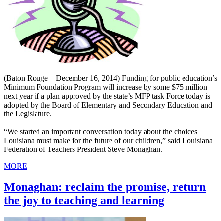
(Baton Rouge – December 16, 2014) Funding for public education’s
Minimum Foundation Program will increase by some $75 million
next year if a plan approved by the state’s MFP task Force today is
adopted by the Board of Elementary and Secondary Education and
the Legislature.
“We started an important conversation today about the choices
Louisiana must make for the future of our children,” said Louisiana
Federation of Teachers President Steve Monaghan.
MORE
Monaghan: reclaim the promise, return
the joy to teaching and learning