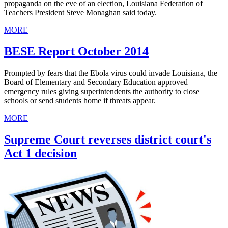
propaganda on the eve of an election, Louisiana Federation of
Teachers President Steve Monaghan said today.
MORE
BESE Report October 2014
Prompted by fears that the Ebola virus could invade Louisiana, the
Board of Elementary and Secondary Education approved
emergency rules giving superintendents the authority to close
schools or send students home if threats appear.
MORE
Supreme Court reverses district court's
Act 1 decision