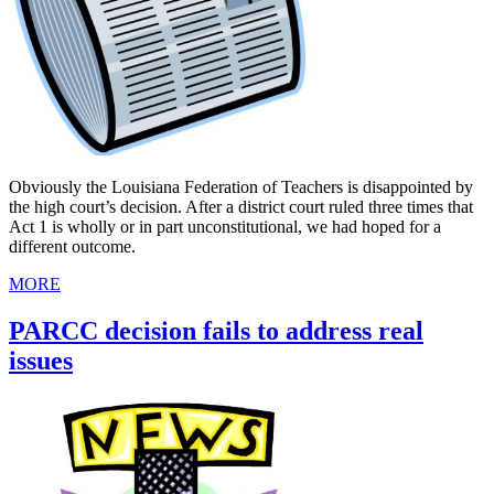
Obviously the Louisiana Federation of Teachers is disappointed by
the high court’s decision. After a district court ruled three times that
Act 1 is wholly or in part unconstitutional, we had hoped for a
different outcome.
MORE
PARCC decision fails to address real
issues