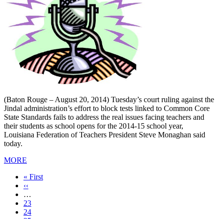
(Baton Rouge – August 20, 2014) Tuesday’s court ruling against the
Jindal administration’s effort to block tests linked to Common Core
State Standards fails to address the real issues facing teachers and
their students as school opens for the 2014-15 school year,
Louisiana Federation of Teachers President Steve Monaghan said
today.
MORE
First
« First
page
Previous
‹‹
page
…
Page
23
Page
24