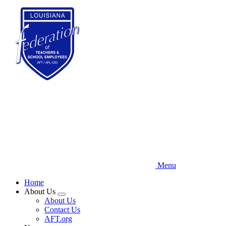
Skip
to
main
content
Menu
Home
About Us
Expand
About Us
menu
Contact Us
AFT.org